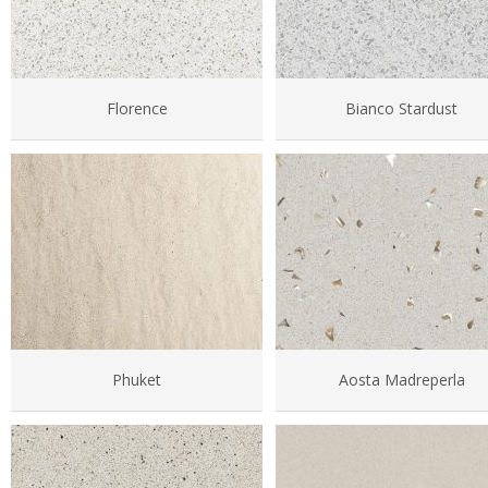
Florence
Bianco Stardust
Phuket
Aosta Madreperla