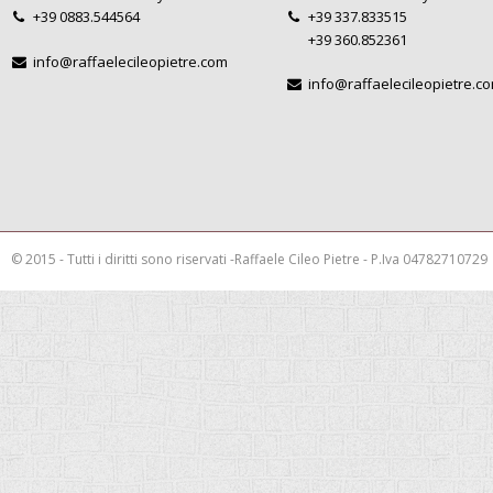
+39 0883.544564
+39 337.833515
+39 360.852361
info@raffaelecileopietre.com
info@raffaelecileopietre.c
© 2015 - Tutti i diritti sono riservati -Raffaele Cileo Pietre - P.Iva 04782710729
This is a demo store for testing purposes — no orders shall be fulfilled.
Dismis