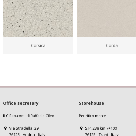
Corsica
Corda
Office secretary
Storehouse
R C Rap.com. di Raffaele Cileo
Per ritiro merce
Via Stradella, 29
S.P. 238 km 7+100
76123 - Andria - Italy
76125 - Trani - Italy