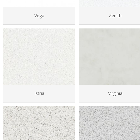
Vega
Zenith
Istria
Virginia