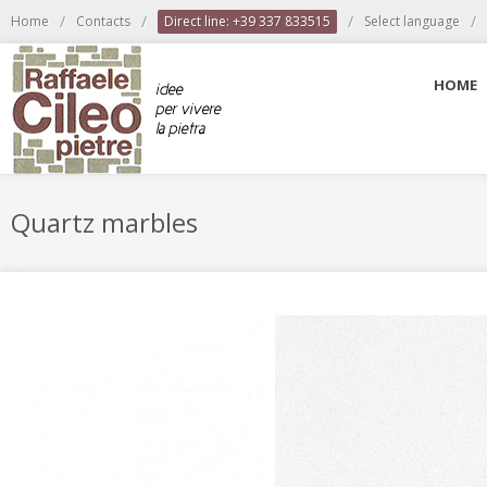
/
/
/
/
Home
Contacts
Direct line: +39 337 833515
Select language
HOME
Quartz marbles